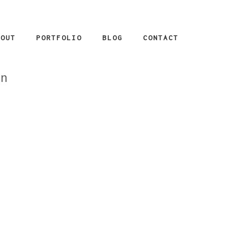
BOUT
PORTFOLIO
BLOG
CONTACT
_n