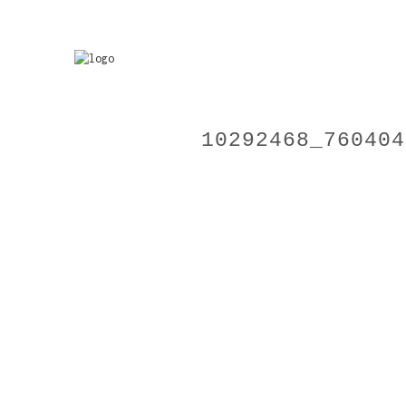
10292468_760404