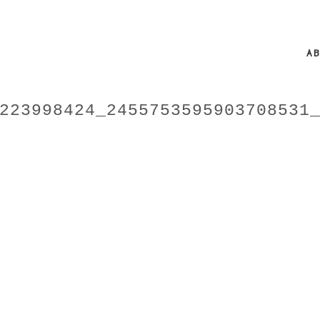
A
223998424_2455753595903708531