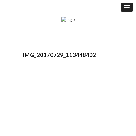
IMG_20170729_113448402