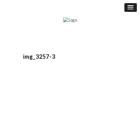
img_3257-3