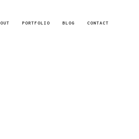
BOUT
PORTFOLIO
BLOG
CONTACT