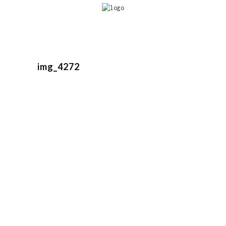
img_4272