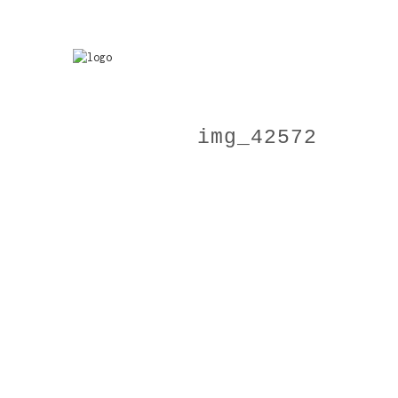
img_42572