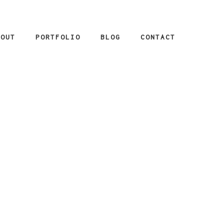
BOUT
PORTFOLIO
BLOG
CONTACT