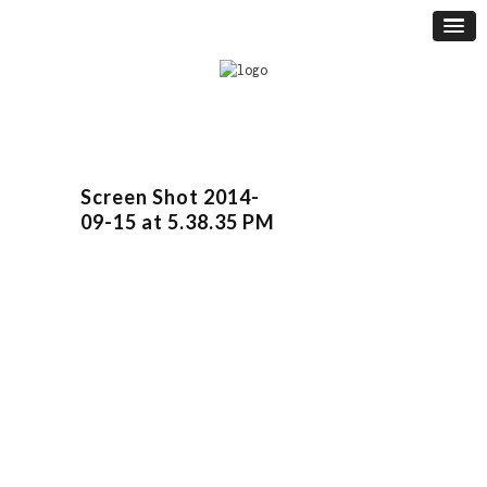
Screen Shot 2014-
09-15 at 5.38.35 PM