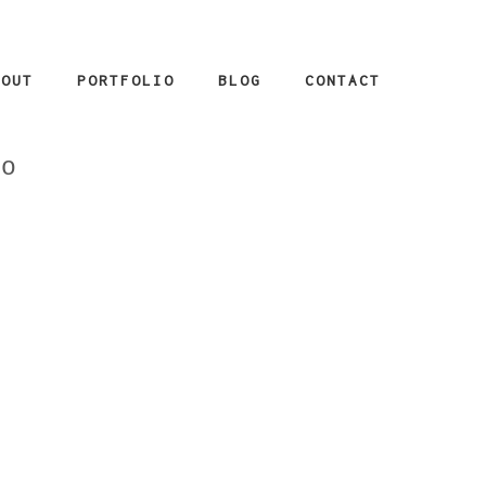
BOUT
PORTFOLIO
BLOG
CONTACT
_o