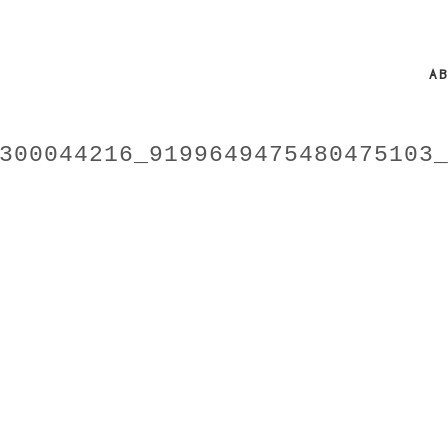
A
300044216_9199649475480475103