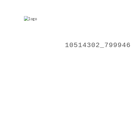
10514302_799946