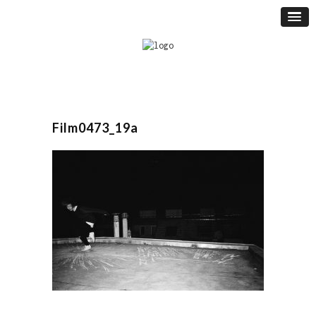
Film0473_19a