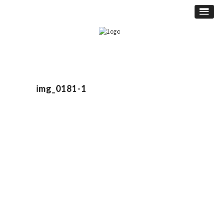
img_0181-1