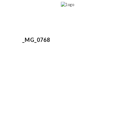
_MG_0768