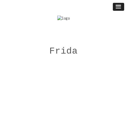
Frida