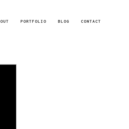
BOUT
PORTFOLIO
BLOG
CONTACT