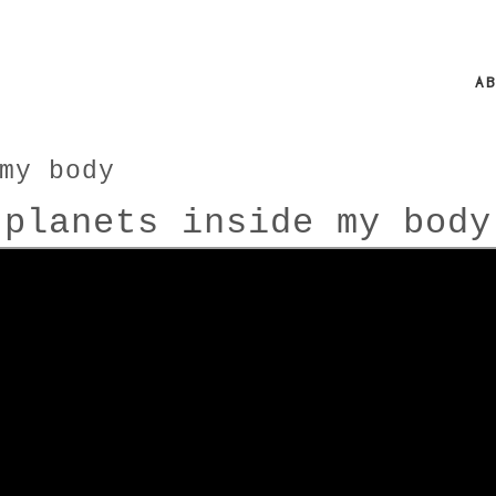
A
my body
planets inside my body