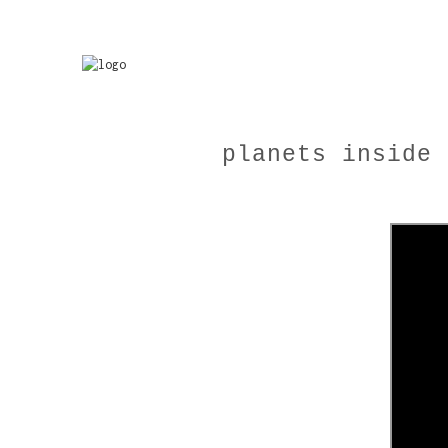
planets inside 