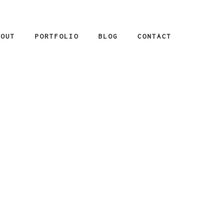
BOUT
PORTFOLIO
BLOG
CONTACT