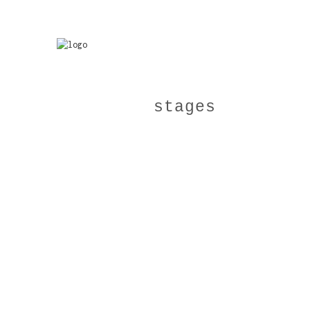
stages