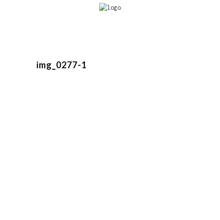
img_0277-1