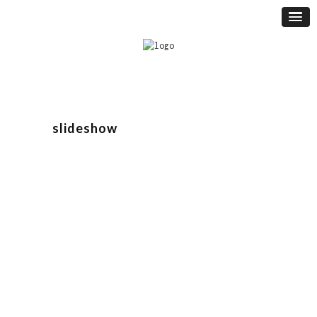
slideshow