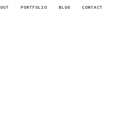
BOUT
PORTFOLIO
BLOG
CONTACT