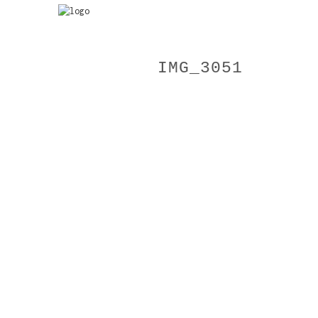
IMG_3051