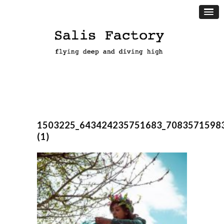
1503225_643424235751683_7083571598
(1)