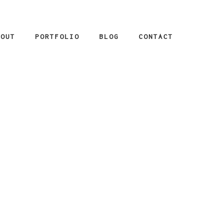
BOUT
PORTFOLIO
BLOG
CONTACT