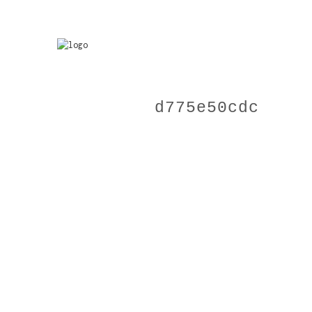
d775e50cdc