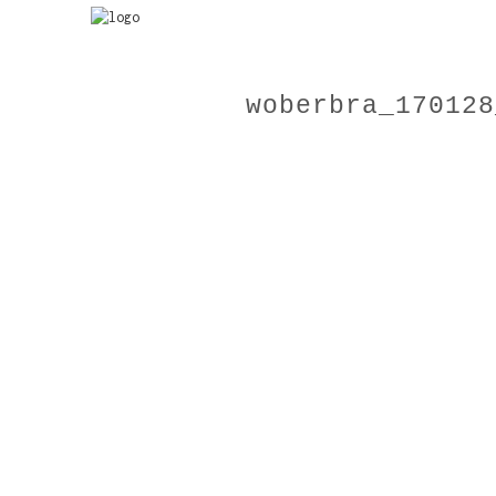
woberbra_170128