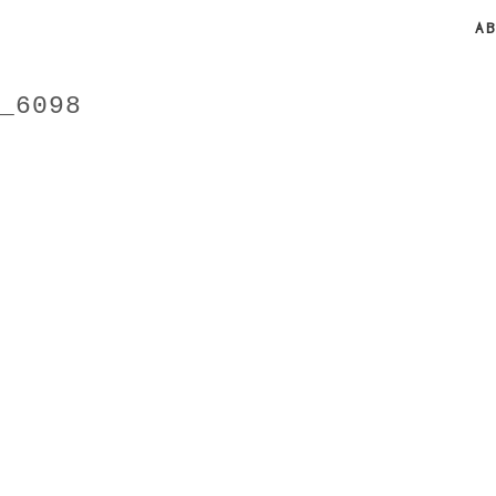
A
_6098