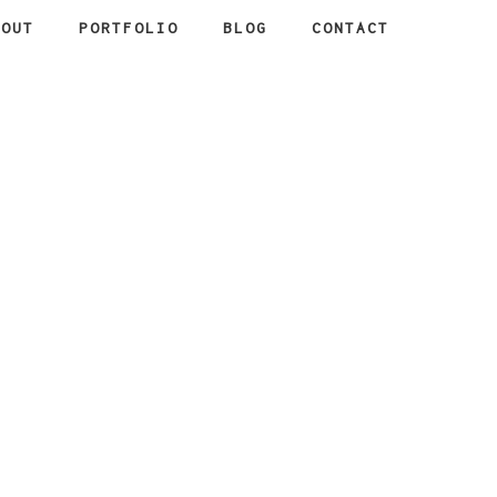
BOUT
PORTFOLIO
BLOG
CONTACT