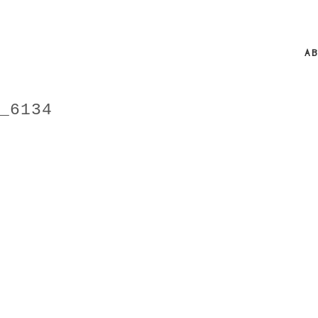
A
_6134