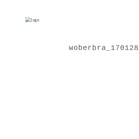
woberbra_170128