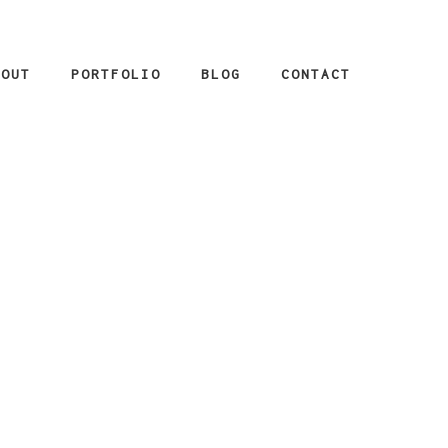
BOUT
PORTFOLIO
BLOG
CONTACT